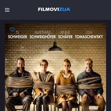
Početna
Filmovi
Serije
Top
Random