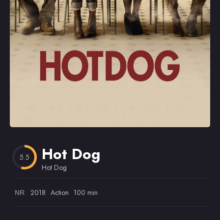
Omiljeni
Hot Dog
5.5
Hot Dog
2018
Action
100 min
NR