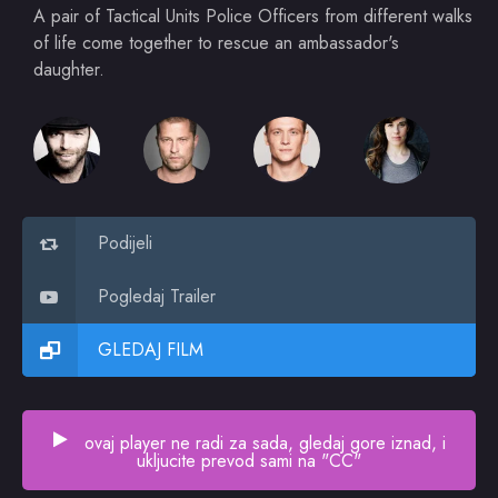
A pair of Tactical Units Police Officers from different walks
of life come together to rescue an ambassador's
daughter.
Podijeli
Pogledaj Trailer
GLEDAJ FILM
ovaj player ne radi za sada, gledaj gore iznad, i
ukljucite prevod sami na "CC"