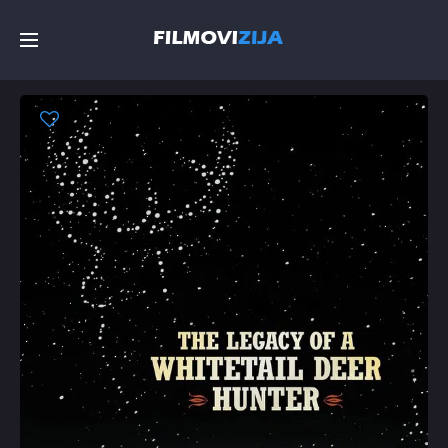
Početna
Filmovi
Serije
Top
Random