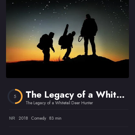
Omiljeni
The Legacy of a Whitetail Deer Hunter
5
The Legacy of a Whitetail Deer Hunter
2018
Comedy
83 min
NR