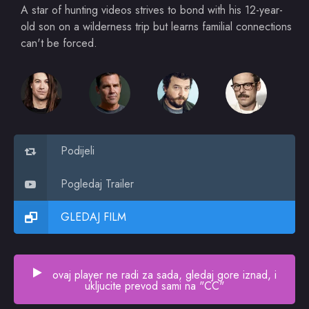
A star of hunting videos strives to bond with his 12-year-
old son on a wilderness trip but learns familial connections
can't be forced.
Podijeli
Pogledaj Trailer
GLEDAJ FILM
ovaj player ne radi za sada, gledaj gore iznad, i
ukljucite prevod sami na "CC"