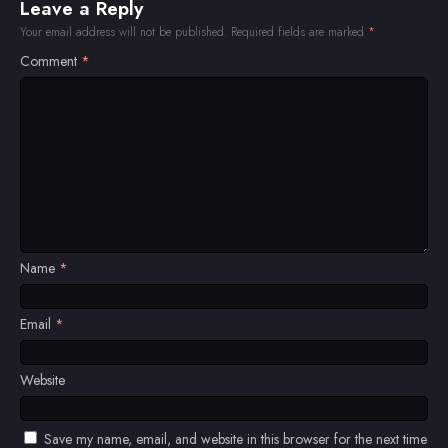
Leave a Reply
Your email address will not be published.
Required fields are marked
*
Comment
*
Name
*
Email
*
Website
Save my name, email, and website in this browser for the next time