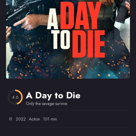
Omiljeni
A Day to Die
4.6
Only the savage survive.
2022
Action
101 min
R