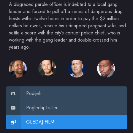
A disgraced parole officer is indebted to a local gang
leader and forced to pull off a series of dangerous drug
heists within twelve hours in order to pay the $2 million
dollars he owes, rescue his kidnapped pregnant wife, and
settle a score with the city’s corrupt police chief, who is
working with the gang leader and double-crossed him
years ago.
Podijeli
Pogledaj Trailer
GLEDAJ FILM