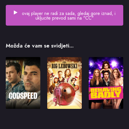
ovaj player ne radi za sada, gledaj gore iznad, i
ukljucite prevod sami na "CC"
Možda će vam se svidjeti...