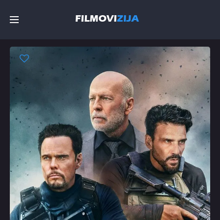
Početna
Filmovi
Serije
Top
Random