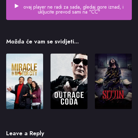
ovaj player ne radi za sada, gledaj gore iznad, i
ukljucite prevod sami na "CC"
Možda će vam se svidjeti...
Leave a Reply