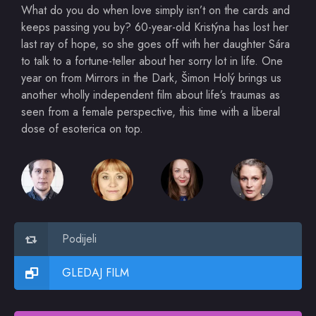
What do you do when love simply isn’t on the cards and
keeps passing you by? 60-year-old Kristýna has lost her
last ray of hope, so she goes off with her daughter Sára
to talk to a fortune-teller about her sorry lot in life. One
year on from Mirrors in the Dark, Šimon Holý brings us
another wholly independent film about life’s traumas as
seen from a female perspective, this time with a liberal
dose of esoterica on top.
Podijeli
GLEDAJ FILM