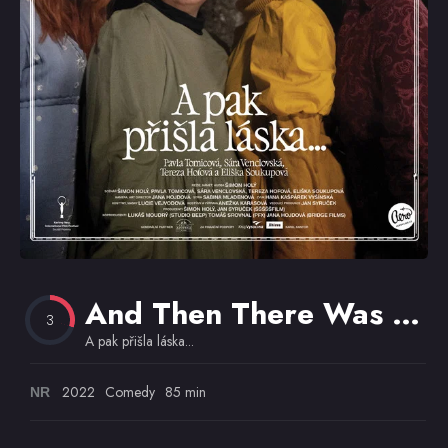
Omiljeni
And Then There Was Love…
3
A pak přišla láska...
2022
Comedy
85 min
NR