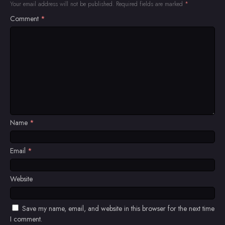
Your email address will not be published.
Required fields are marked
*
Comment
*
Name
*
Email
*
Website
Save my name, email, and website in this browser for the next time
I comment.