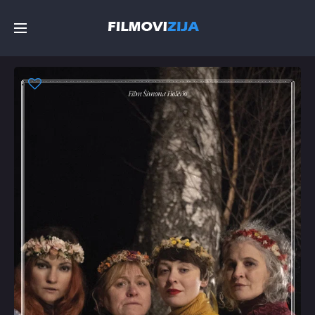
Početna
Filmovi
Serije
Top
Random