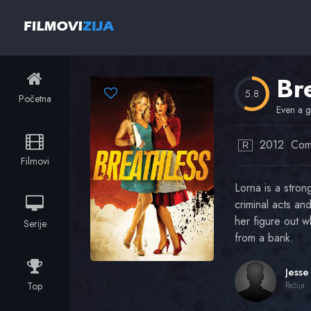
Br
5.8
Početna
Even a g
2012
Com
R
Filmovi
Lorna is a stro
criminal acts an
her figure out w
Serije
from a bank.
Top
Režija