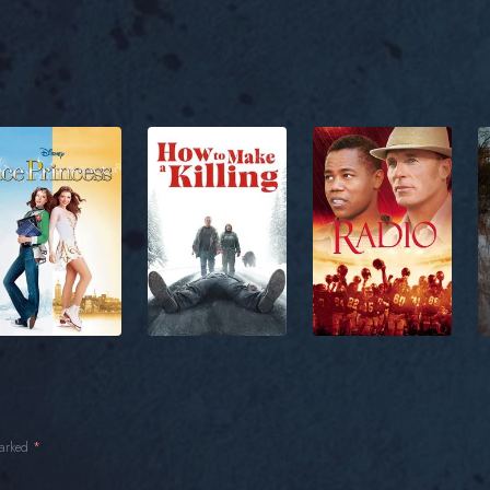
marked
*