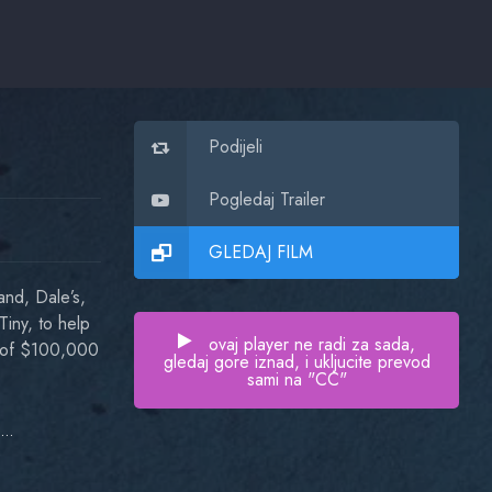
Podijeli
Pogledaj Trailer
GLEDAJ FILM
and, Dale’s,
Tiny, to help
ovaj player ne radi za sada,
ft of $100,000
gledaj gore iznad, i ukljucite prevod
sami na "CC"
Val Kilmer