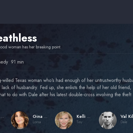
eathless
ood woman has her breaking point.
edy
91 min
ng-willed Texas woman who’s had enough of her untrustworthy husb
d lack of husbandry. Fed up, she enlists the help of her old friend, 
hat to do with Dale after his latest double-cross involving the the
Jesse Baget
Gina Gershon
Kelli Giddish
Lorna
Tiny
Dale