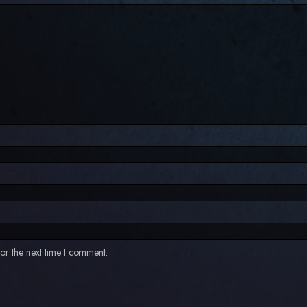
or the next time I comment.