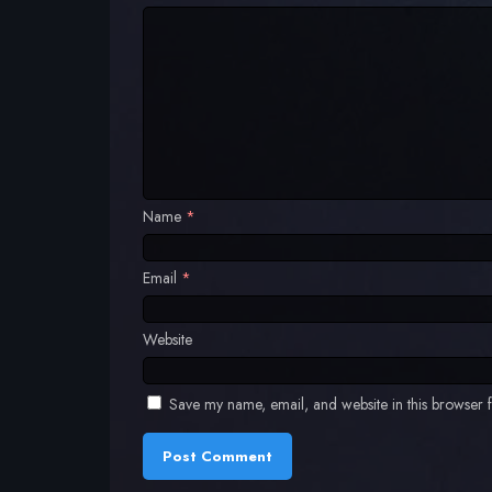
Name
*
Email
*
Website
Save my name, email, and website in this browser f