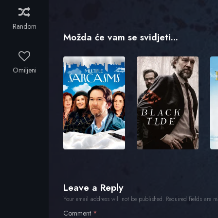
Random
Možda će vam se svidjeti...
Omiljeni
Leave a Reply
Your email address will not be published.
Required fields are 
Comment
*