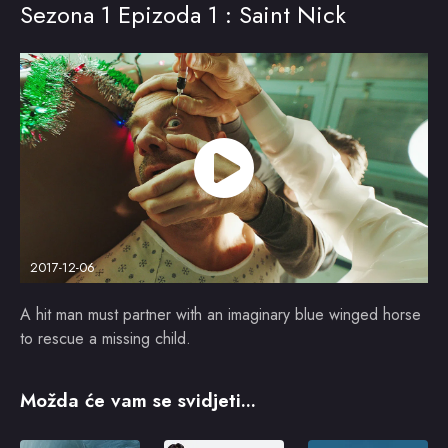
Sezona 1 Epizoda 1 : Saint Nick
2017-12-06
A hit man must partner with an imaginary blue winged horse
to rescue a missing child.
Možda će vam se svidjeti...