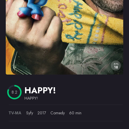
Omiljeni
EPS
18
HAPPY!
8.2
HAPPY!
Syfy
2017
Comedy
60 min
TV-MA