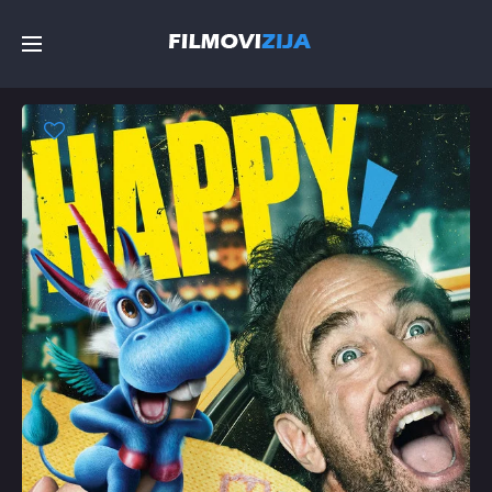
Početna
Filmovi
Serije
Top
Random