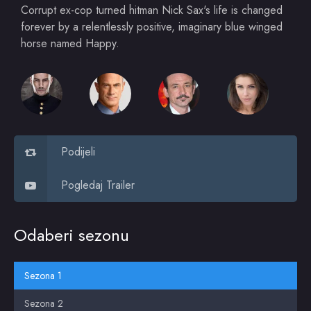
Corrupt ex-cop turned hitman Nick Sax's life is changed
forever by a relentlessly positive, imaginary blue winged
horse named Happy.
Podijeli
Pogledaj Trailer
Odaberi sezonu
Sezona 1
Sezona 2