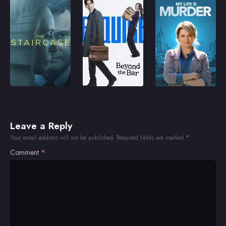
Leave a Reply
Your email address will not be published.
Required fields are marked
*
Comment
*