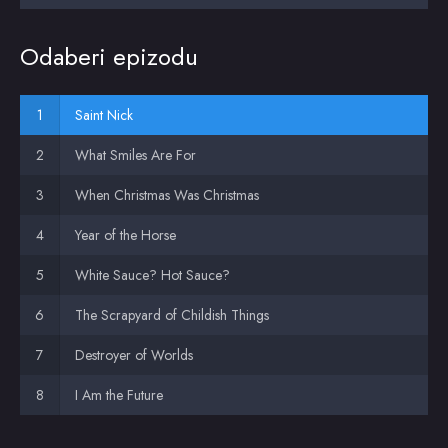
Odaberi epizodu
Saint Nick
What Smiles Are For
When Christmas Was Christmas
Year of the Horse
White Sauce? Hot Sauce?
The Scrapyard of Childish Things
Destroyer of Worlds
I Am the Future