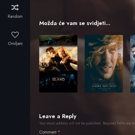
Random
Možda će vam se svidjeti...
Omiljeni
Leave a Reply
Your email address will not be published.
Required fields are 
Comment
*