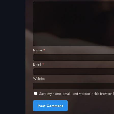
Name
*
Email
*
Website
Save my name, email, and website in this browser f