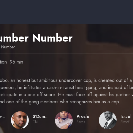
umber Number
r Number
tion
96 min
bo, an honest but ambitious undercover cop, is cheated out of a
periors, he infiltrates a cash-in-transit heist gang, and instead of 
rticipate in a one off score. He must face off against his partner
t and one of the gang members who recognizes him as a cop.
Donovan Marsh
S'Dumo Mtshali
Presley Chweneyagae
Chili
Shoes
Skroef