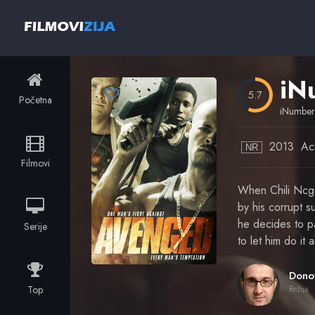
iN
5.7
Početna
iNumbe
2013
Ac
NR
Filmovi
When Chili Ncgo
by his corrupt su
he decides to pa
Serije
to let him do i
Top
Režija