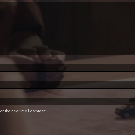
or the next time I comment.