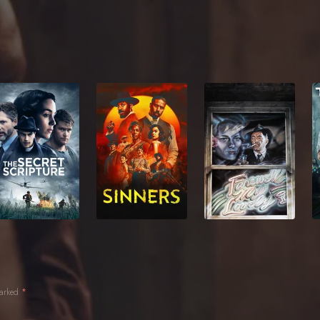
marked
*