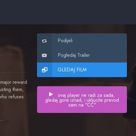
Podijeli
Pogledaj Trailer
GLEDAJ FILM
 major reward
busting them,
ovaj player ne radi za sada,
 who refuses
gledaj gore iznad, i ukljucite prevod
sami na "CC"
Israel Makoe