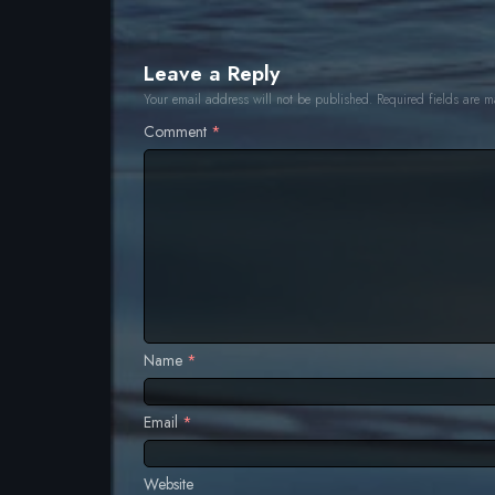
Leave a Reply
Your email address will not be published.
Required fields are 
Comment
*
T
Name
*
Email
*
Website