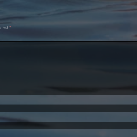
Nowhere to Hide
Aquata Returns
Evie Times Two
marked
*
Zac's Choice
rust
Betrayed
Decision Time