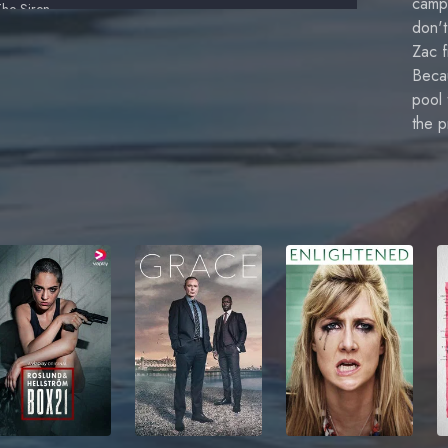
campi
The Siren
don'
Zac Returns to Mako
Zac f
Becau
 Don't Believe in Mermaids
pool 
the 
lose Call
etrayal
attlelines
irena's Secret
Truce
Moon Ring 2
he Trident Job
Where's the On Button