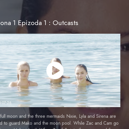
ona 1 Epizoda 1 : Outcasts
3-07-26
a full moon and the three mermaids Nixie, Lyla and Sirena are
ed to guard Mako and the moon pool. While Zac and Cam go