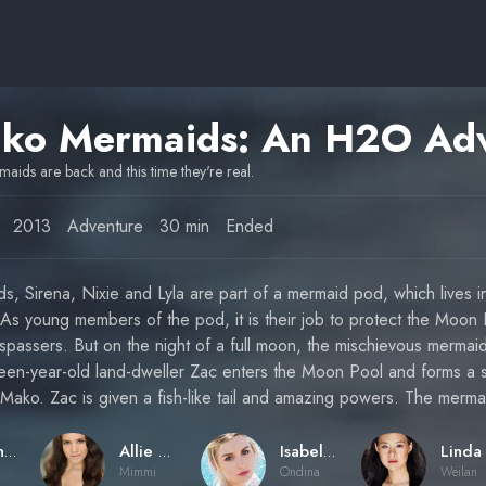
aids are back and this time they're real.
2013
Adventure
30 min
Ended
ds, Sirena, Nixie and Lyla are part of a mermaid pod, which lives i
 As young members of the pod, it is their job to protect the Moon
espassers. But on the night of a full moon, the mischievous mermaid
xteen-year-old land-dweller Zac enters the Moon Pool and forms a 
 Mako. Zac is given a fish-like tail and amazing powers. The merm
Jonathan M. Shiff
Allie Bertram
Isabel Durant
Mimmi
Ondina
Weilan