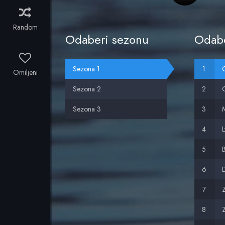
Random
Odaberi sezonu
Odabe
Sezona 1
O
Omiljeni
Sezona 2
G
Sezona 3
M
L
B
D
Z
Z