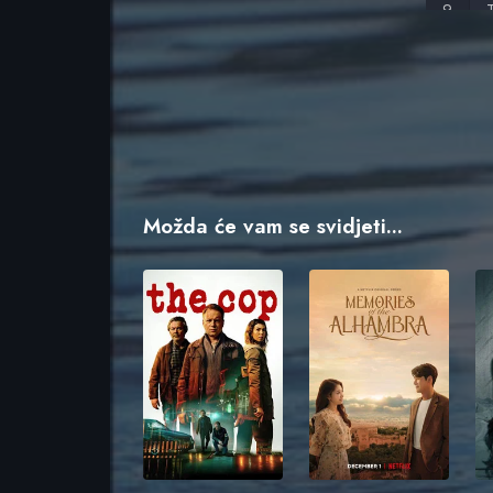
I
C
B
Možda će vam se svidjeti...
B
S
T