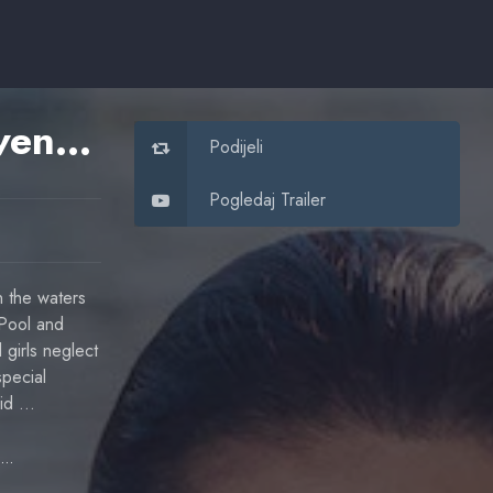
Mako Mermaids: An H2O Adventure
Podijeli
Pogledaj Trailer
n the waters
 Pool and
 girls neglect
special
aid …
Linda Ngo