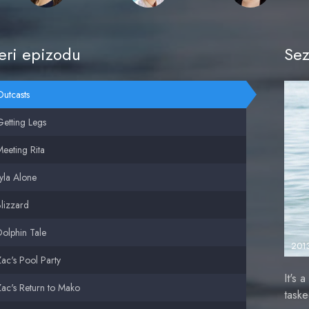
ri epizodu
Sez
utcasts
etting Legs
eeting Rita
yla Alone
lizzard
olphin Tale
201
ac's Pool Party
It's 
ac's Return to Mako
task