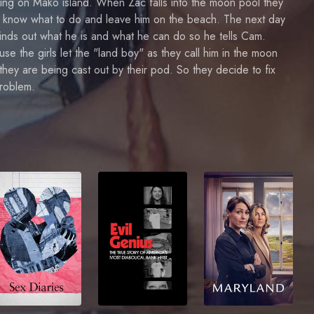
ng on Mako island. When Zac falls into the moon pool they
t know what to do and leave him on the beach. The next day
inds out what he is and what he can do so he tells Cam.
se the girls let the "land boy" as they call him in the moon
they are being cast out by their pod. So they decide to fix
problem.