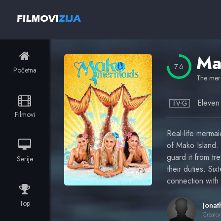
7.6
Početna
The merm
Eleven
TV-G
Filmovi
Real-life mermai
of Mako Island.
guard it from tr
Serije
their duties. Si
EPS
68
connection with
Top
Creator