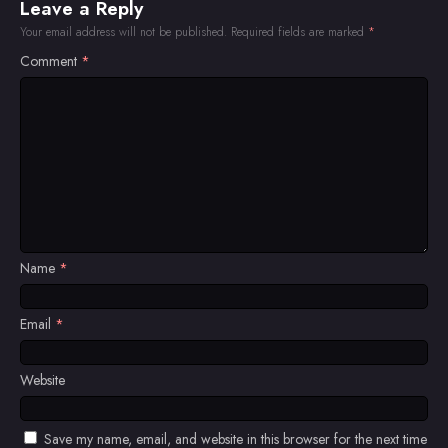
Leave a Reply
Your email address will not be published.
Required fields are marked
*
Comment
*
Name
*
Email
*
Website
Save my name, email, and website in this browser for the next time