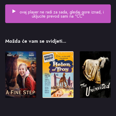
ovaj player ne radi za sada, gledaj gore iznad, i
ukljucite prevod sami na "CC"
Možda će vam se svidjeti...