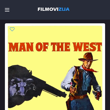
Početna
Filmovi
Serije
Top
Random