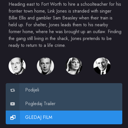
Heading east to Fort Worth to hire a schoolteacher for his
frontier town home, Link Jones is stranded with singer
Billie Ellis and gambler Sam Beasley when their train is
held up. For shelter, Jones leads them to his nearby
former home, where he was brought up an outlaw. Finding
the gang still living in the shack, Jones pretends to be
ready to return to a life crime.
Podijeli
Pogledaj Trailer
GLEDAJ FILM