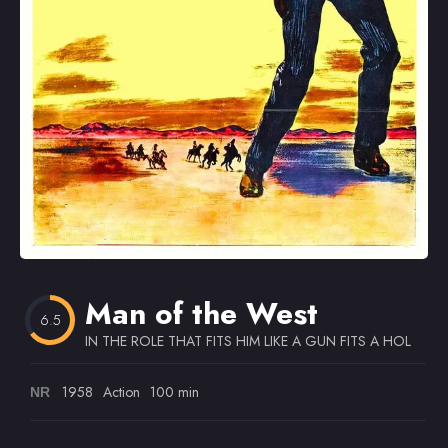
Omiljeni
Man of the West
6.5
IN THE ROLE THAT FITS HIM LIKE A GUN FITS A HOLSTE
1958
Action
100 min
NR