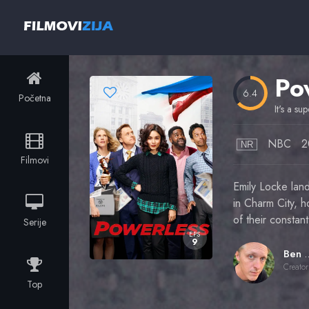
Po
6.4
Početna
It's a su
NBC
2
NR
Filmovi
Emily Locke lan
in Charm City, h
of their constant
Serije
EPS
9
Ben Q
Creator
Top