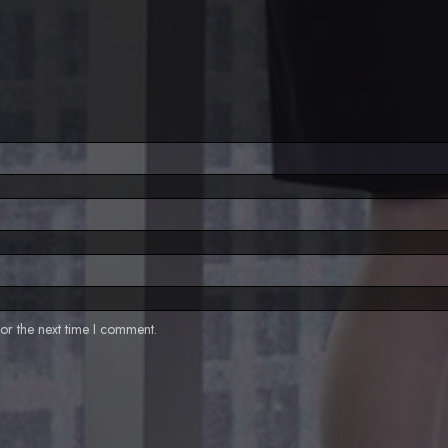
or the next time I comment.