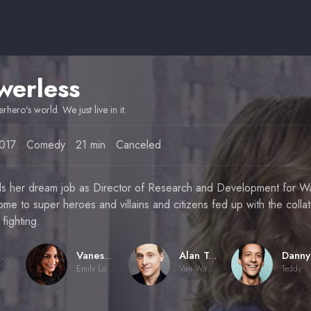
werless
perhero's world. We just live in it.
017
Comedy
21 min
Canceled
ds her dream job as Director of Research and Development for W
ome to super heroes and villains and citizens fed up with the coll
 fighting.
ueen
Vanessa Hudgens
Alan Tudyk
Emily Locke
Van Wayne
Teddy