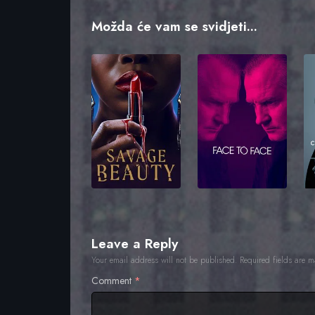
Možda će vam se svidjeti...
Leave a Reply
Your email address will not be published.
Required fields are 
Comment
*