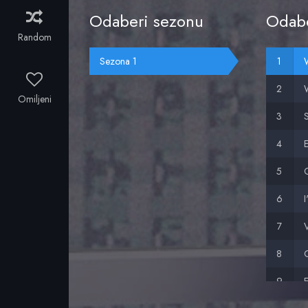
Odaberi sezonu
Odabe
Random
Sezona 1
Omiljeni
I
V