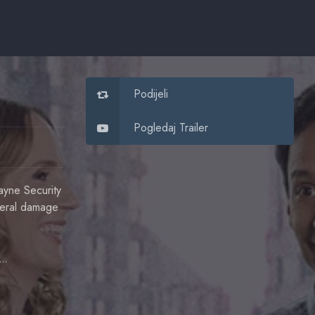
Podijeli
Pogledaj Trailer
ayne Security
ateral damage
Danny Pudi