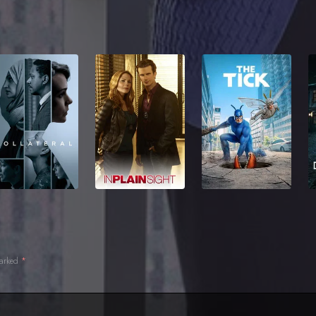
marked
*