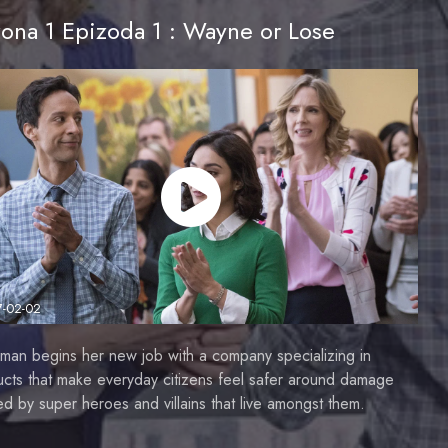
ona 1 Epizoda 1 : Wayne or Lose
7-02-02
man begins her new job with a company specializing in
cts that make everyday citizens feel safer around damage
d by super heroes and villains that live amongst them.