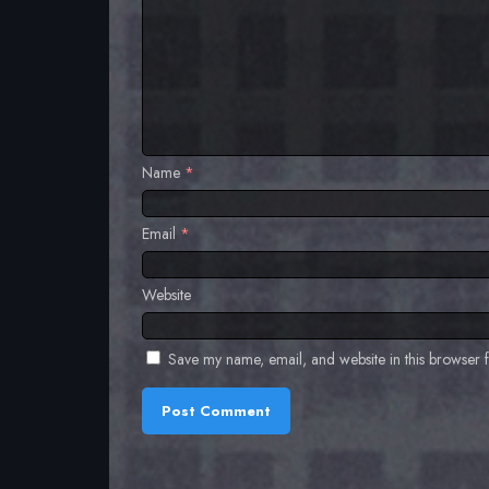
Name
*
Email
*
Website
Save my name, email, and website in this browser f