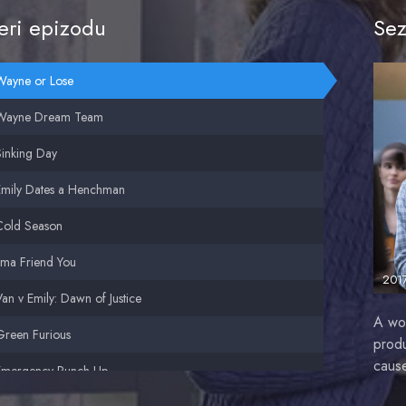
ri epizodu
Sez
Wayne or Lose
Wayne Dream Team
Sinking Day
Emily Dates a Henchman
Cold Season
'ma Friend You
201
an v Emily: Dawn of Justice
A wo
Green Furious
produ
cause
Emergency Punch-Up