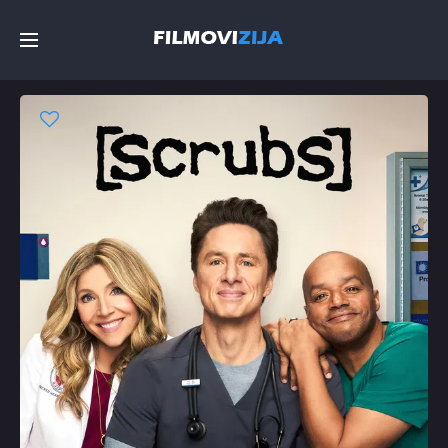
Početna
Filmovi
Serije
Top
Random