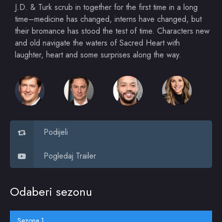
J.D. & Turk scrub in together for the first time in a long
time–medicine has changed, interns have changed, but
their bromance has stood the test of time. Characters new
and old navigate the waters of Sacred Heart with
laughter, heart and some surprises along the way.
Podijeli
Pogledaj Trailer
Odaberi sezonu
Sezona 1