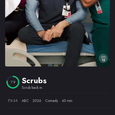
Omiljeni
EPS
12
Scrubs
7.9
Scrub back in.
ABC
2026
Comedy
45 min
TV-14