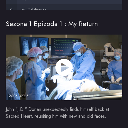
My Celebration
Sezona 1 Epizoda 1 : My Return
2026-02-25
John "J.D." Dorian unexpectedly finds himself back at
Sacred Heart, reuniting him with new and old faces.