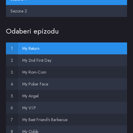
Sezona 2
Odaberi epizodu
My Return
My 2nd First Day
My Rom-Com
My Poker Face
My Angel
My V.I.P.
My Best Friend's Barbecue
My Odds