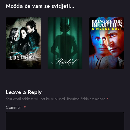
Možda će vam se svidjeti...
Leave a Reply
Your email address will not be published.
Required fields are marked
*
Comment
*