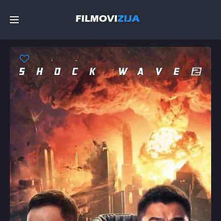
Početna
Filmovi
Serije
Top
Random