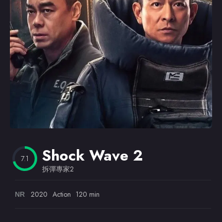
Omiljeni
Shock Wave 2
7.1
拆彈專家2
2020
Action
120 min
NR