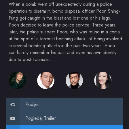
When a bomb went off unexpectedly during a police
operation to disarm it, bomb disposal officer Poon Shing-
Fung got caught in the blast and lost one of his legs.
Poon decided to leave the police service. Three years
later, the police suspect Poon, who was found in a coma
at the spot of a terrorist bombing attack, of being involved
in several bombing attacks in the past two years. Poon
can hardly remember his past and even his own identity
due to post-traumatic …
Podijeli
Pogledaj Trailer