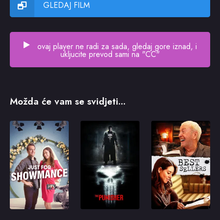
GLEDAJ FILM
ovaj player ne radi za sada, gledaj gore iznad, i
ukljucite prevod sami na "CC"
Možda će vam se svidjeti...