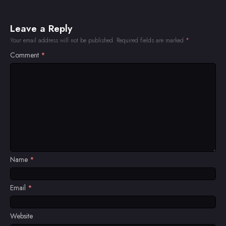
Leave a Reply
Your email address will not be published.
Required fields are marked
*
Comment
*
Name
*
Email
*
Website