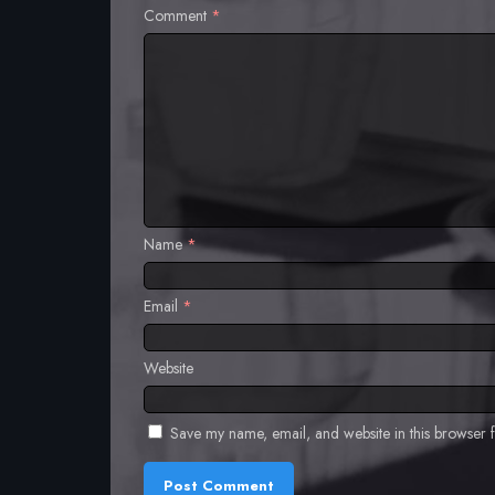
Comment
*
Name
*
Email
*
Website
Save my name, email, and website in this browser f