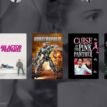
marked
*