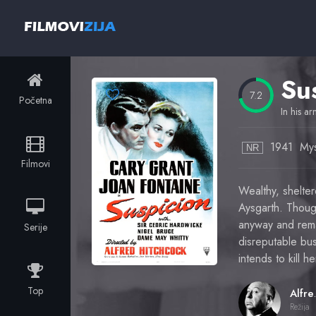
Su
7.2
Početna
In his ar
1941
Mys
NR
Filmovi
Wealthy, shelter
Aysgarth. Though
anyway and rema
Serije
disreputable bus
intends to kill 
Top
Alfr
Režija