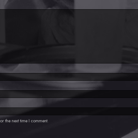
or the next time I comment.