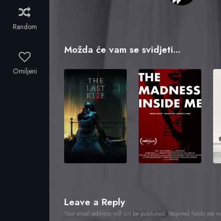
Random
Možda će vam se svidjeti...
Omiljeni
Leave a Reply
Your email address will not be published.
Required fields are 