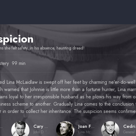
spicion
ms she felt safety...in his absence, haunting dread!
tery
99 min
ed Lina McLaidlaw is swept off her feet by charming ne’er-do-well
 warned that Johnnie is little more than a fortune hunter, Lina marr
ins loyal to her irresponsible husband as he plows his way from 
iness scheme to another. Gradually Lina comes to the conclusion t
her in order to collect her inheritance. The suspicion seems confir
ed Hitchcock
Cary Grant
Joan Fontaine
Ce
John D. 'Johnnie' Aysgarth
Lina McLaidlaw Aysgarth