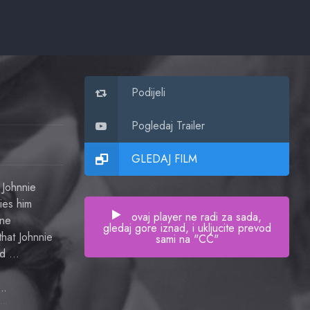
Podijeli
Pogledaj Trailer
GLEDAJ FILM
 Johnnie
ies him
ovaj player ne radi za sada,
one
gledaj gore iznad, i ukljucite prevod
hat Johnnie
sami na "CC"
med …
dric Hardwicke
General McLaidlaw