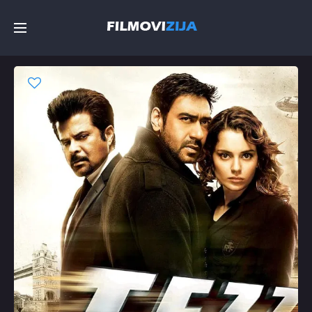
Početna
Filmovi
Serije
Top
Random