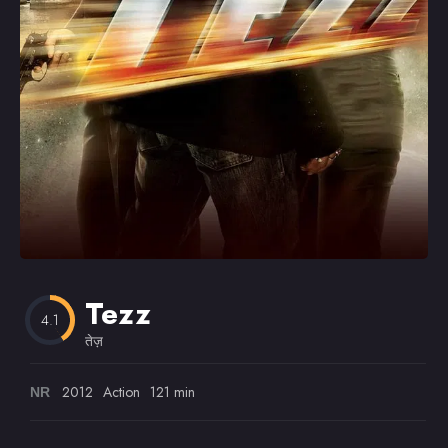
Omiljeni
Tezz
4.1
तेज़
2012
Action
121 min
NR