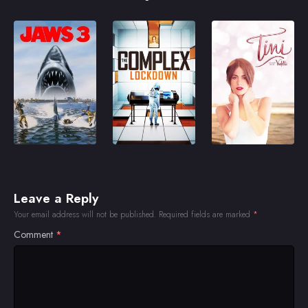
Leave a Reply
Your email address will not be published.
Required fields are marked
*
Comment
*