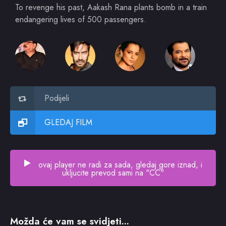
To revenge his past, Aakash Rana plants bomb in a train
endangering lives of 500 passengers.
Podijeli
GLEDAJ FILM
ovaj player ne radi za sada, gledaj gore iznad, i
ukljucite prevod sami na "CC"
Možda će vam se svidjeti...