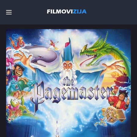
Početna
Filmovi
Serije
Top
Random