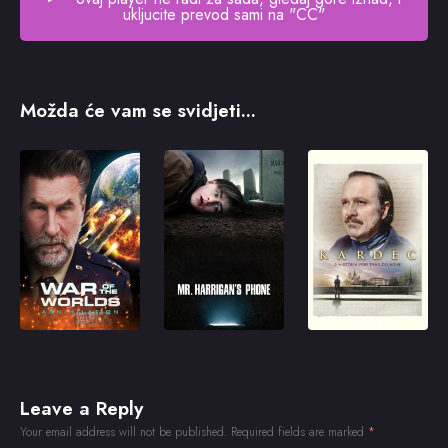
ukljucite prevod sami na "CC"
Možda će vam se svidjeti...
Leave a Reply
Your email address will not be published.
Required fields are marked
*