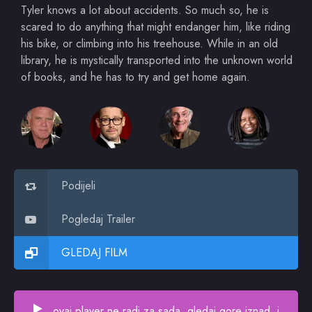
Tyler knows a lot about accidents. So much so, he is
scared to do anything that might endanger him, like riding
his bike, or climbing into his treehouse. While in an old
library, he is mystically transported into the unknown world
of books, and he has to try and get home again.
Podijeli
Pogledaj Trailer
GLEDAJ FILM
ovaj player ne radi za sada, gledaj gore iznad, i