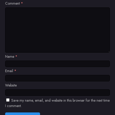
Comment
*
Name
*
Email
*
Website
Save my name, email, and website in this browser for the next time
I comment.