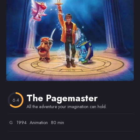
Omiljeni
The Pagemaster
6.4
All the adventure your imagination can hold.
1994
Animation
80 min
G