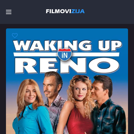
Početna
Filmovi
Serije
Top
Random