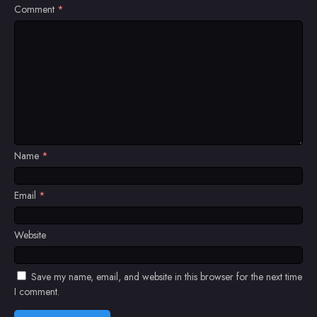
Comment
*
Name
*
Email
*
Website
Save my name, email, and website in this browser for the next time
I comment.