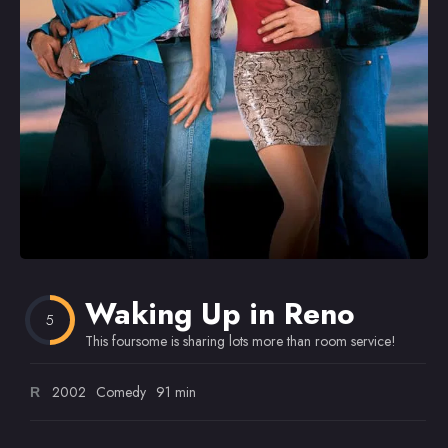
Omiljeni
Waking Up in Reno
5
This foursome is sharing lots more than room service!
2002
Comedy
91 min
R