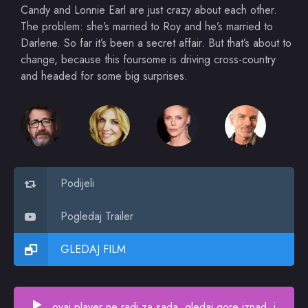
Candy and Lonnie Earl are just crazy about each other.
The problem: she’s married to Roy and he’s married to
Darlene. So far it’s been a secret affair. But that’s about to
change, because this foursome is driving cross-country
and headed for some big surprises.
Podijeli
Pogledaj Trailer
GLEDAJ FILM
ovaj player ne radi za sada, gledaj gore iznad, i