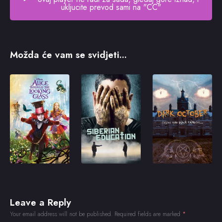
ukljucite prevod sami na "CC"
Možda će vam se svidjeti...
Leave a Reply
Your email address will not be published.
Required fields are marked
*