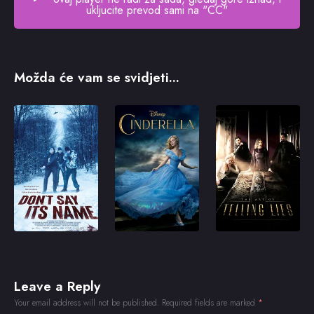
ukljucite prevod sami na "CC"
Možda će vam se svidjeti...
Leave a Reply
Your email address will not be published.
Required fields are marked
*