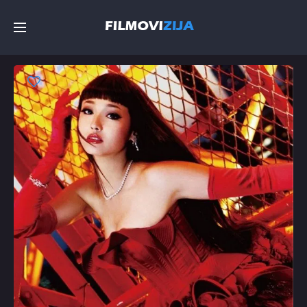
Početna
Filmovi
Serije
Top
Random