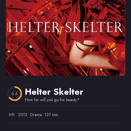
Omiljeni
Helter Skelter
6.6
How far will you go for beauty?
2012
Drama
127 min
NR