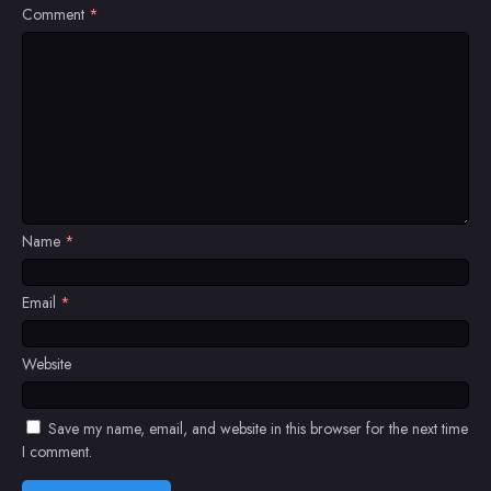
Comment
*
Name
*
Email
*
Website
Save my name, email, and website in this browser for the next time
I comment.