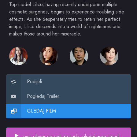
Top model Lilico, having recently undergone multiple
cosmetic surgeries, begins to experience troubling side
effects. As she desperately tries to retain her perfect
image, Lilico descends into a world of nightmares and
makes those around her miserable.
Podijeli
Pogledaj Trailer
GLEDAJ FILM
ovaj player ne radi za sada, gledaj gore iznad, i