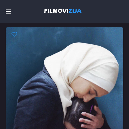
Početna
Filmovi
Serije
Top
Random