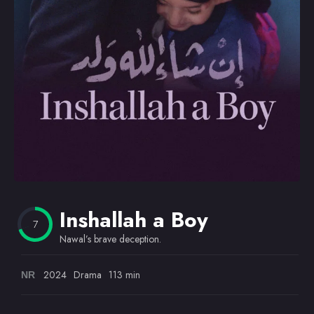
Omiljeni
Inshallah a Boy
7
Nawal’s brave deception.
2024
Drama
113 min
NR