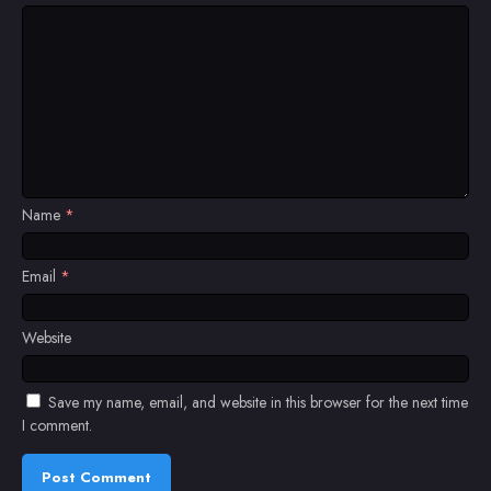
Name
*
Email
*
Website
Save my name, email, and website in this browser for the next time
I comment.