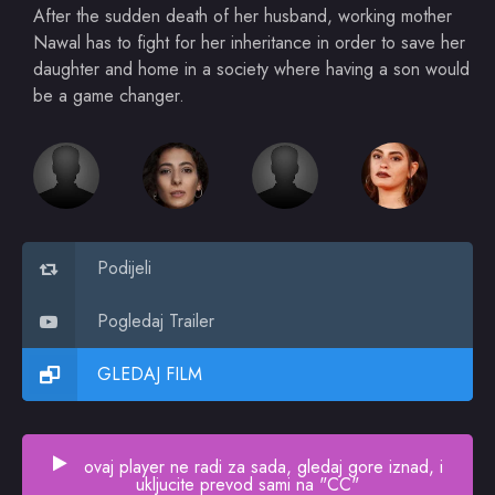
After the sudden death of her husband, working mother
Nawal has to fight for her inheritance in order to save her
daughter and home in a society where having a son would
be a game changer.
Podijeli
Pogledaj Trailer
GLEDAJ FILM
ovaj player ne radi za sada, gledaj gore iznad, i
ukljucite prevod sami na "CC"