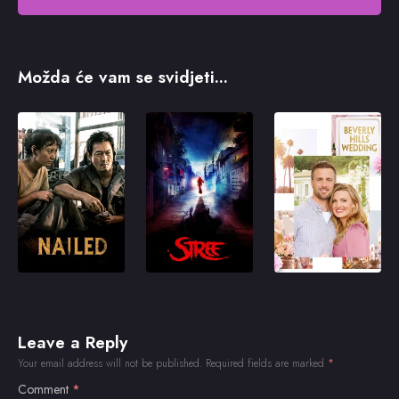
Možda će vam se svidjeti...
Leave a Reply
Your email address will not be published.
Required fields are marked
*
Comment
*