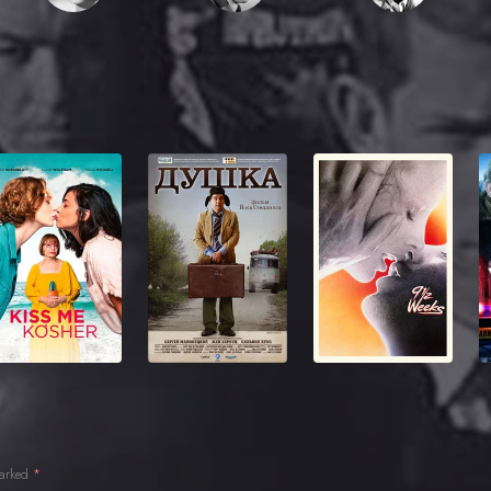
marked
*