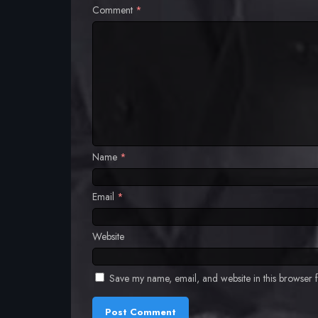
Comment
*
Name
*
Email
*
Website
Save my name, email, and website in this browser f