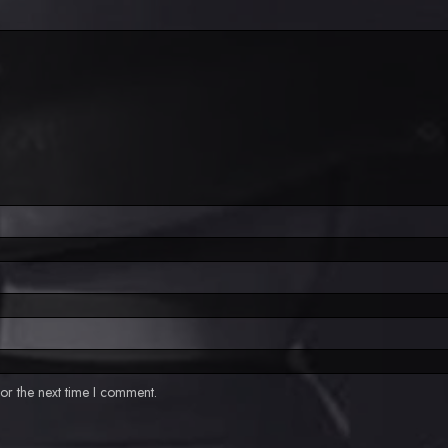
or the next time I comment.