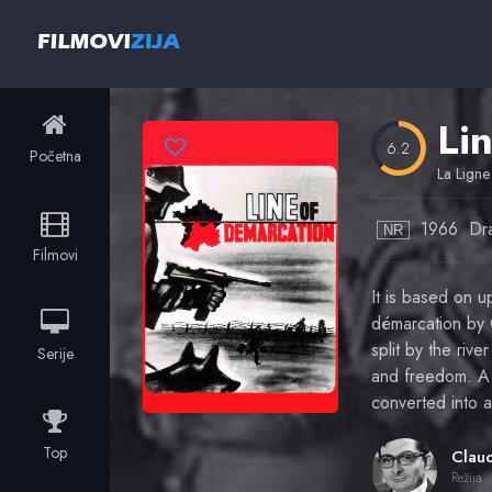
Li
6.2
Početna
La Ligne
1966
Dr
NR
Filmovi
It is based on 
démarcation by G
split by the ri
Serije
and freedom. A F
converted into 
Top
Režija