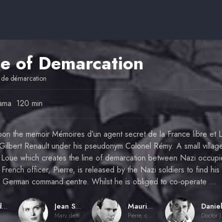
ne of Demarcation
 de démarcation
ama
120 min
upon the memoir Mémoires d’un agent secret de la France libre et 
ilbert Renault under his pseudonym Colonel Rémy. A small village 
ver Loue which creates the line of demarcation between Nazi occup
rench officer, Pierre, is released by the Nazi soldiers to find his
a German command centre. Whilst he is obliged to co-operate …
Claude Chabrol
Jean Seberg
Maurice Ronet
Mary de Damville
Pierre, comte de Damville
Doct