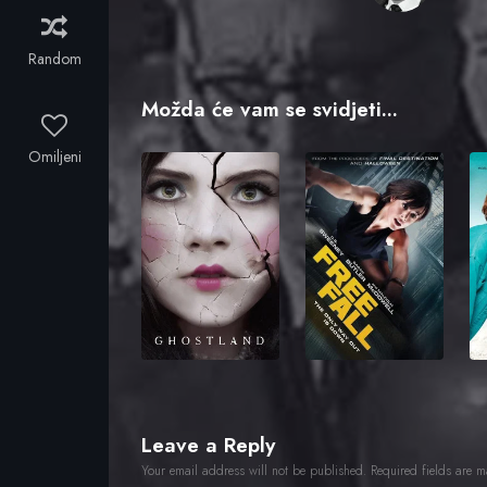
Random
Možda će vam se svidjeti...
Omiljeni
Leave a Reply
Your email address will not be published.
Required fields are 