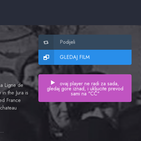
Podijeli
GLEDAJ FILM
ovaj player ne radi za sada,
La Ligne de
gledaj gore iznad, i ukljucite prevod
in the Jura is
sami na "CC"
ied France
 chateau
Daniel Gélin
or Jacques Lafaye