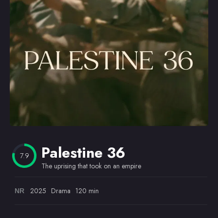
Omiljeni
Palestine 36
7.9
The uprising that took on an empire
2025
Drama
120 min
NR