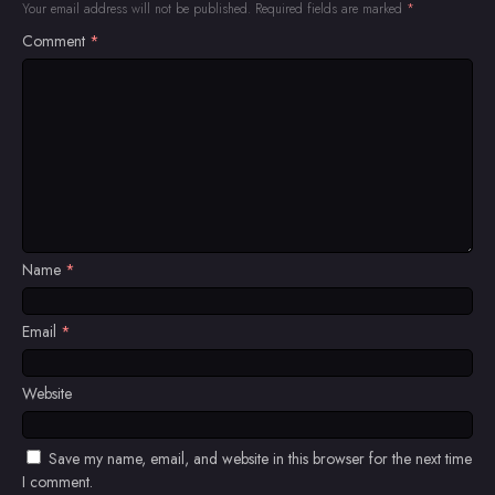
Your email address will not be published.
Required fields are marked
*
Comment
*
Name
*
Email
*
Website
Save my name, email, and website in this browser for the next time
I comment.