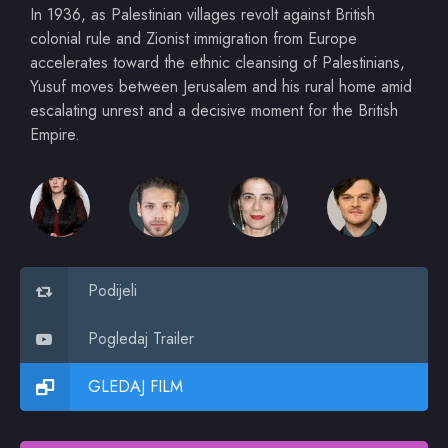
In 1936, as Palestinian villages revolt against British
colonial rule and Zionist immigration from Europe
accelerates toward the ethnic cleansing of Palestinians,
Yusuf moves between Jerusalem and his rural home amid
escalating unrest and a decisive moment for the British
Empire.
Podijeli
Pogledaj Trailer
GLEDAJ FILM