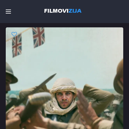
Početna
Filmovi
Serije
Top
Random