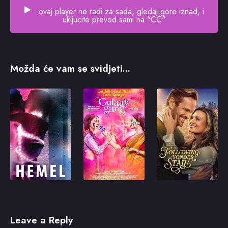
ovaj player ne radi za sada, gledaj gore iznad, i
ukljucite prevod sami na "CC"
Možda će vam se svidjeti...
Leave a Reply