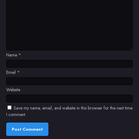
Name
*
Email
*
Website
Save my name, email, and website in this browser for the next time
I comment.