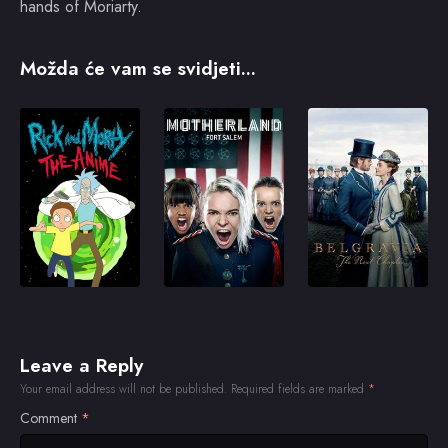
hands of Moriarty.
Možda će vam se svidjeti...
Leave a Reply
Your email address will not be published.
Required fields are marked
*
Comment
*