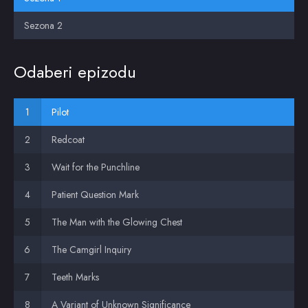
Sezona 2
Odaberi epizodu
Pilot
Redcoat
Wait for the Punchline
Patient Question Mark
The Man with the Glowing Chest
The Camgirl Inquiry
Teeth Marks
A Variant of Unknown Significance