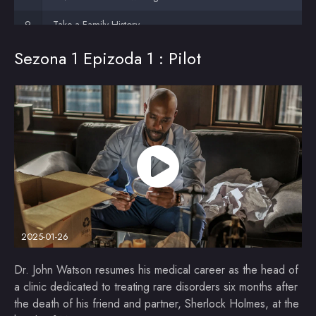
Take a Family History
Sezona 1 Epizoda 1 : Pilot
The Man with the Alien Hand
The Dark Day Deduction
My Life's Work (1)
My Life's Work (2)
2025-01-26
Dr. John Watson resumes his medical career as the head of
a clinic dedicated to treating rare disorders six months after
the death of his friend and partner, Sherlock Holmes, at the