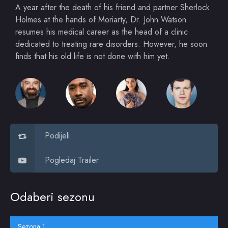
A year after the death of his friend and partner Sherlock
Holmes at the hands of Moriarty, Dr. John Watson
resumes his medical career as the head of a clinic
dedicated to treating rare disorders. However, he soon
finds that his old life is not done with him yet.
Podijeli
Pogledaj Trailer
Odaberi sezonu
Sezona 1