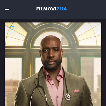
Početna
Filmovi
Serije
Top
Random