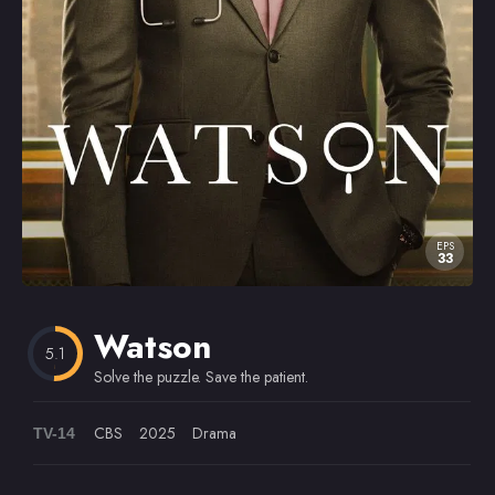
Omiljeni
EPS
33
Watson
5.1
Solve the puzzle. Save the patient.
CBS
2025
Drama
TV-14